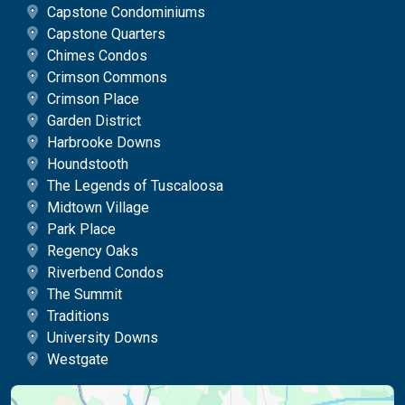
Capstone Condominiums
Capstone Quarters
Chimes Condos
Crimson Commons
Crimson Place
Garden District
Harbrooke Downs
Houndstooth
The Legends of Tuscaloosa
Midtown Village
Park Place
Regency Oaks
Riverbend Condos
The Summit
Traditions
University Downs
Westgate