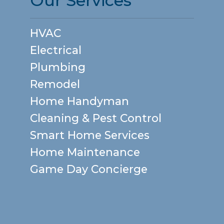
Our Services
HVAC
Electrical
Plumbing
Remodel
Home Handyman
Cleaning & Pest Control
Smart Home Services
Home Maintenance
Game Day Concierge