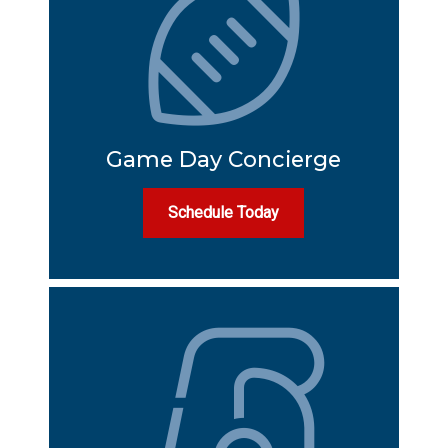
Game Day Concierge
Schedule Today