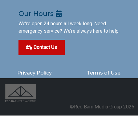
Our Hours
We’re open 24 hours all week long. Need
emergency service? We’re always here to help.
Contact Us
Privacy Policy
Terms of Use
©Red Barn Media Group 2026