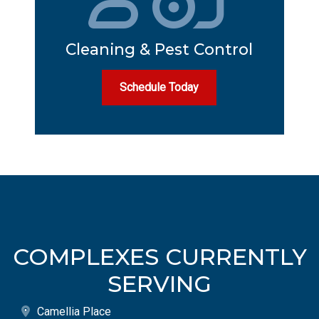
Cleaning & Pest Control
Schedule Today
COMPLEXES CURRENTLY
SERVING
Camellia Place