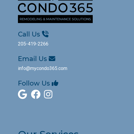
Call Us
205-419-2266
Email Us
info@mycondo365.com
Follow Us