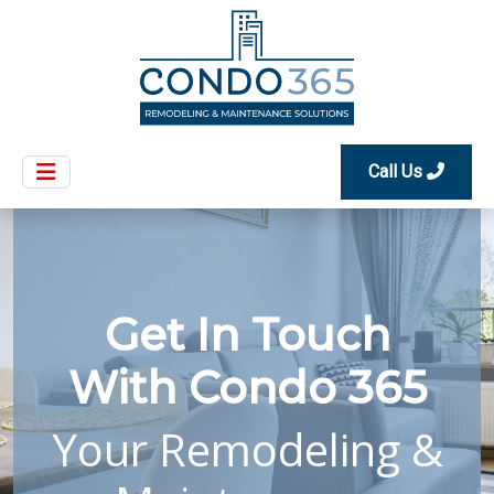
Call Us
Get In Touch
With Condo 365
Your Remodeling &