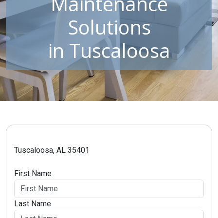
Maintenance
Solutions
in Tuscaloosa
Tuscaloosa, AL 35401
First Name
Last Name