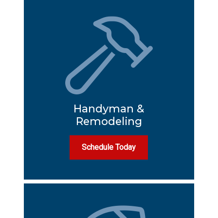
Handyman &
Remodeling
Schedule Today