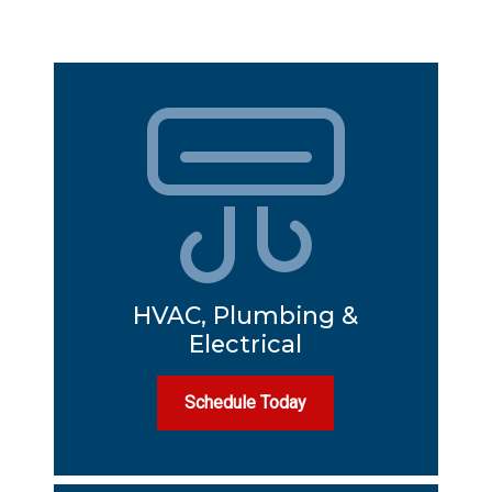
HVAC, Plumbing &
Electrical
Schedule Today