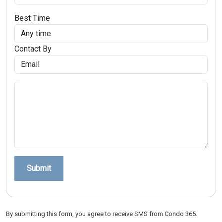
Best Time
Contact By
Submit
By submitting this form, you agree to receive SMS from Condo 365.