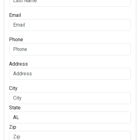
Email
Phone
Address
City
State
Zip